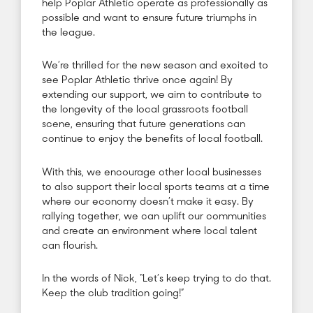
help Poplar Athletic operate as professionally as
possible and want to ensure future triumphs in
the league.
We’re thrilled for the new season and excited to
see Poplar Athletic thrive once again! By
extending our support, we aim to contribute to
the longevity of the local grassroots football
scene, ensuring that future generations can
continue to enjoy the benefits of local football.
With this, we encourage other local businesses
to also support their local sports teams at a time
where our economy doesn’t make it easy. By
rallying together, we can uplift our communities
and create an environment where local talent
can flourish.
In the words of Nick, “Let’s keep trying to do that.
Keep the club tradition going!”