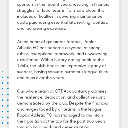
sponsors in the recent years, resulting in financial
struggles for local teams. For many clubs, this
includes difficulties in covering maintenance
costs, purchasing essential kits, renting facilities,
and laundering expenses.
At the heart of grassroots football, Poplar
Athletic FC has become a symbol of strong
ethics, exceptional teamwork, and unwavering
excellence. With a history dating back to the
1960s, the club boasts an impressive legacy of
success, having secured numerous league titles
and cups over the years.
Our whole team at CTT Accountancy admires
the resilience, dedication, and collective spirit
demonstrated by the club. Despite the financial
challenges faced by all teams in the league,
Poplar Athletic FC has managed to maintain
their position at the top for the past two years
through hard work and determination.