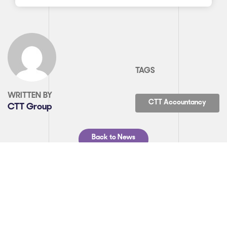
TAGS
WRITTEN BY
CTT Accountancy
CTT Group
Back to News
SHARE