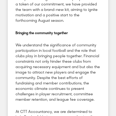
a token of our commitment, we have provided
the team with a brand-new kit, aiming to ignite
motivation and a positive start to the
forthcoming August season.
Bringing the community together
We understand the significance of community
participation in local football and the role that
clubs play in bringing people together. Financial
constraints not only hinder these clubs from
acquiring necessary equipment and but also the
image to attract new players and engage the
community. Despite the best efforts of
fundraising and member contributions, the
economic climate continues to present
challenges in player recruitment, committee
member retention, and league fee coverage.
At CTT Accountancy, we are determined to