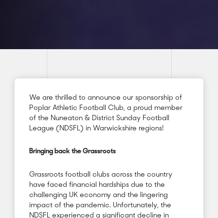
We are thrilled to announce our sponsorship of
Poplar Athletic Football Club, a proud member
of the Nuneaton & District Sunday Football
League (NDSFL) in Warwickshire regions!
Bringing back the Grassroots
Grassroots football clubs across the country
have faced financial hardships due to the
challenging UK economy and the lingering
impact of the pandemic. Unfortunately, the
NDSFL experienced a significant decline in