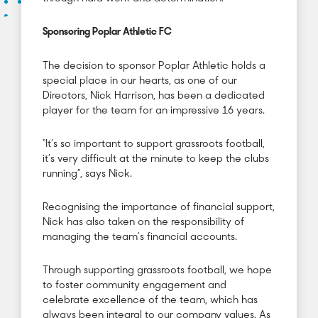
Sponsoring Poplar Athletic FC
The decision to sponsor Poplar Athletic holds a
special place in our hearts, as one of our
Directors, Nick Harrison, has been a dedicated
player for the team for an impressive 16 years.
“It’s so important to support grassroots football,
it’s very difficult at the minute to keep the clubs
running”, says Nick.
Recognising the importance of financial support,
Nick has also taken on the responsibility of
managing the team’s financial accounts.
Through supporting grassroots football, we hope
to foster community engagement and
celebrate excellence of the team, which has
always been integral to our company values. As