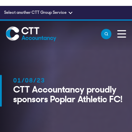
Select another CTT Group Service
Skip to main content
01/08/23
CTT Accountancy proudly
sponsors Poplar Athletic FC!