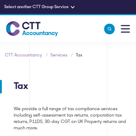
Select another CTT Group Service
Skip to main content
CTT Accountancy
/
Services
/
Tax
Tax
We provide a full range of tax compliance services
including self-assessment tax returns, corporation tax
returns, P11DS, 30-day CGT on UK Property returns and
much more.