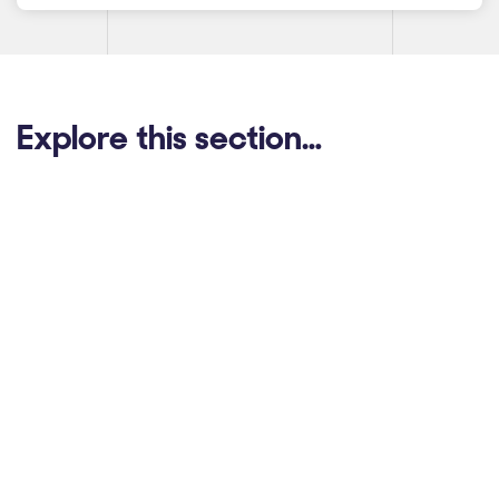
Explore this section…