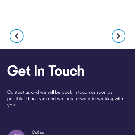
Get In Touch
Contact us and we will be back in touch as soon as
possible! Thank you and we look forward to working with
you.
Call us