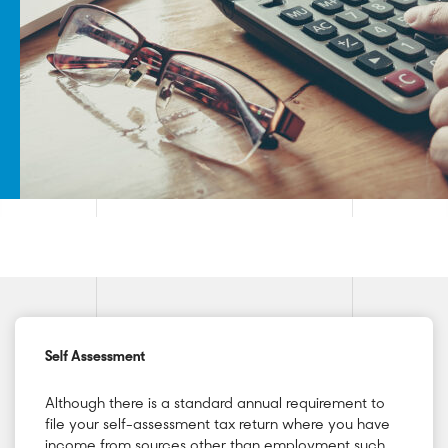
Self Assessment
Although there is a standard annual requirement to
file your self-assessment tax return where you have
income from sources other than employment such