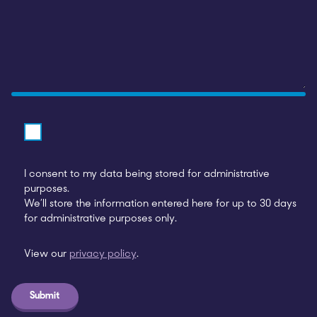
I consent to my data being stored for administrative
purposes.
We’ll store the information entered here for up to 30 days
for administrative purposes only.
View our
privacy policy
.
Submit