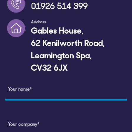
01926 514 399
Address
Gables House,
62 Kenilworth Road,
Leamington Spa,
CV32 6JX