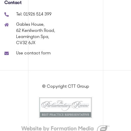
Contact
Tel:
01926 514 399
Gables House,
62 Kenilworth Road,
Leamington Spa,
CV32 6JX
Use contact form
© Copyright CTT Group