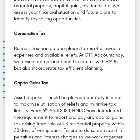
as rental property, capital gains, dividends etc. we
assess your financial situation and future plans to
identify tax saving opportunities.
Corporation Tax
Business tax can be complex in terms of allowable
expenses and available reliefs. At CTT Accountancy,
we ensure compliance and file returns with HMRC
but also incorporate tax efficient planning.
Capital Gains Tax
Asset disposals should be planned carefully in order
to maximise utilisation of reliefs and minimise tax
th
liability. From 6
April 2020, HMRC have introduced
the requirement to report and pay any capital gains
tax arising from sale of UK residential property within
30 days of completion. Failure to do so can result in
penalties and interest charges so we work together