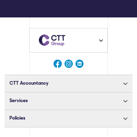
CTT Accountancy
Services
Policies