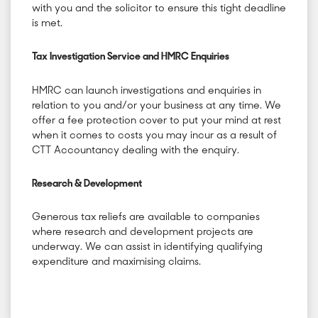
with you and the solicitor to ensure this tight deadline
is met.
Tax Investigation Service and HMRC Enquiries
HMRC can launch investigations and enquiries in
relation to you and/or your business at any time. We
offer a fee protection cover to put your mind at rest
when it comes to costs you may incur as a result of
CTT Accountancy dealing with the enquiry.
Research & Development
Generous tax reliefs are available to companies
where research and development projects are
underway. We can assist in identifying qualifying
expenditure and maximising claims.