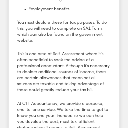
Employment benefits
You must declare these for tax purposes. To do
this, you will need to complete an SA1 Form,
which can also be found on the government
website.
This is one area of Self-Assessment where it’s
often beneficial to seek the advice of a
professional accountant. Although it’s necessary
to declare additional sources of income, there
are certain allowances that mean not all
sources are taxable and taking advantage of
these could greatly reduce your tax bill.
At CTT Accountancy, we provide a bespoke,
one-to-one service. We take the time to get to
know you and your finances, so we can help
you develop the best, most tax-efficient
strategy when it comes to Self-Assessment.