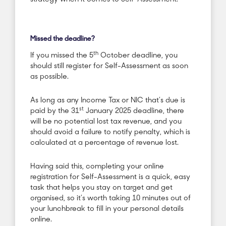
Missed the deadline?
th
If you missed the 5
October deadline, you
should still register for Self-Assessment as soon
as possible.
As long as any Income Tax or NIC that’s due is
st
paid by the 31
January 2025 deadline, there
will be no potential lost tax revenue, and you
should avoid a failure to notify penalty, which is
calculated at a percentage of revenue lost.
Having said this, completing your online
registration for Self-Assessment is a quick, easy
task that helps you stay on target and get
organised, so it’s worth taking 10 minutes out of
your lunchbreak to fill in your personal details
online.