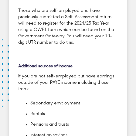
Those who are self-employed and have
previously submitted a Self-Assessment return
will need to register for the 2024/25 Tax Year
using a CWF1 form which can be found on the
Government Gateway. You will need your 10-
digit UTR number to do this.
Additional sources of income
If you are not self-employed but have earnings
outside of your PAYE income including those
from:
Secondary employment
Rentals
Pensions and trusts
Interest on savings