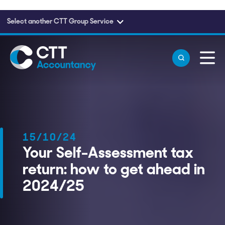
Select another CTT Group Service
Skip to main content
15/10/24
Your Self-Assessment tax
return: how to get ahead in
2024/25