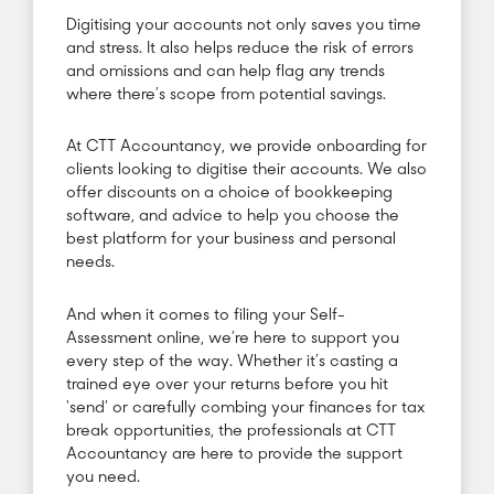
Digitising your accounts not only saves you time
and stress. It also helps reduce the risk of errors
and omissions and can help flag any trends
where there’s scope from potential savings.
At CTT Accountancy, we provide onboarding for
clients looking to digitise their accounts. We also
offer discounts on a choice of bookkeeping
software, and advice to help you choose the
best platform for your business and personal
needs.
And when it comes to filing your Self-
Assessment online, we’re here to support you
every step of the way. Whether it’s casting a
trained eye over your returns before you hit
‘send’ or carefully combing your finances for tax
break opportunities, the professionals at CTT
Accountancy are here to provide the support
you need.