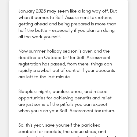
January 2025 may seem like a long way off. But
when it comes to Self-Assessment tax returns,
getting ahead and being prepared is more than
half the battle – especially if you plan on doing
all the work yourself.
Now summer holiday season is over, and the
th
deadline on October 5
for Self-Assessment
registration has passed, from there, things can
rapidly snowball out of control if your accounts
are left to the last minute.
Sleepless nights, careless errors, and missed
opportunities for achieving benefits and relief
are just some of the pitfalls you can expect
when you rush your Self-Assessment tax return.
So, this year, save yourself the panicked
scrabble for receipts, the undue stress, and