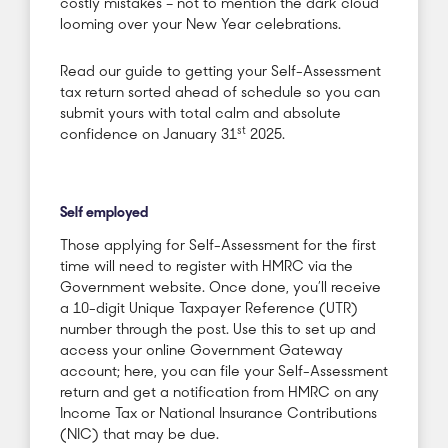
costly mistakes – not to mention the dark cloud
looming over your New Year celebrations.
Read our guide to getting your Self-Assessment
tax return sorted ahead of schedule so you can
submit yours with total calm and absolute
st
confidence on January 31
2025.
Self employed
Those applying for Self-Assessment for the first
time will need to register with HMRC via the
Government website. Once done, you’ll receive
a 10-digit Unique Taxpayer Reference (UTR)
number through the post. Use this to set up and
access your online Government Gateway
account; here, you can file your Self-Assessment
return and get a notification from HMRC on any
Income Tax or National Insurance Contributions
(NIC) that may be due.