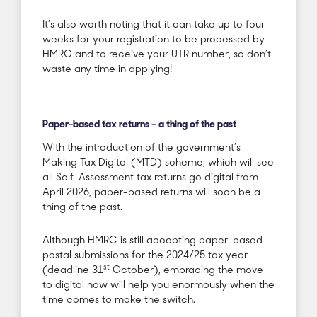
It’s also worth noting that it can take up to four
weeks for your registration to be processed by
HMRC and to receive your UTR number, so don’t
waste any time in applying!
Paper-based tax returns – a thing of the past
With the introduction of the government’s
Making Tax Digital (MTD) scheme, which will see
all Self-Assessment tax returns go digital from
April 2026, paper-based returns will soon be a
thing of the past.
Although HMRC is still accepting paper-based
postal submissions for the 2024/25 tax year
st
(deadline 31
October), embracing the move
to digital now will help you enormously when the
time comes to make the switch.