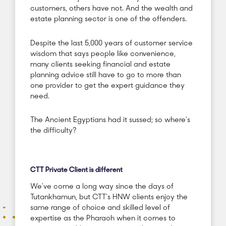
customers, others have not. And the wealth and
estate planning sector is one of the offenders.
Despite the last 5,000 years of customer service
wisdom that says people like convenience,
many clients seeking financial and estate
planning advice still have to go to more than
one provider to get the expert guidance they
need.
The Ancient Egyptians had it sussed; so where’s
the difficulty?
CTT Private Client is different
We’ve come a long way since the days of
Tutankhamun, but CTT’s HNW clients enjoy the
same range of choice and skilled level of
expertise as the Pharaoh when it comes to