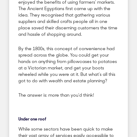
enjoyed the benefits of using farmers’ markets.
The Ancient Egyptians first came up with the
idea. They recognised that gathering various
suppliers and skilled crafts people all in one
place saved their discerning customers the time
and hassle of shopping around.
By the 1800s, this concept of convenience had
spread across the globe. You could get your
hands on anything from pillowcases to potatoes
at a Victorian market, and get your boots
reheeled while you were at it. But what’s all this
got to do with wealth and estate planning?
The answer is: more than you’d think!
Under one roof
While some sectors have been quick to make
their vast array of services easily accessible to