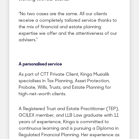
“No two cases are the same. All our clients
receive a completely tailored service thanks to
the mix of financial and estate planning
expertise we offer and the attentiveness of our
advisers.”
A personalised service
As part of CTT Private Client, Kinga Musialik
specialises in Tax Planning, Asset Protection,
Probate, Wills, Trusts, and Estate Planning for
high-net-worth clients.
A Registered Trust and Estate Practitioner (TEP),
GCILEX member, and LLB Law graduate with 11
years of experience, Kinga is committed to
continuous learning and is pursuing a Diploma in
Regulated Financial Planning. Her experience as