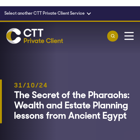
Select another CTT Private Client Service
Skip to main content
31/10/24
The Secret of the Pharaohs:
Wealth and Estate Planning
lessons from Ancient Egypt