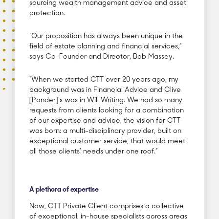
sourcing wealth management advice and asset
protection.
“Our proposition has always been unique in the
field of estate planning and financial services,”
says Co-Founder and Director, Bob Massey.
“When we started CTT over 20 years ago, my
background was in Financial Advice and Clive
[Ponder]’s was in Will Writing. We had so many
requests from clients looking for a combination
of our expertise and advice, the vision for CTT
was born: a multi-disciplinary provider, built on
exceptional customer service, that would meet
all those clients’ needs under one roof.”
A plethora of expertise
Now, CTT Private Client comprises a collective
of exceptional, in-house specialists across areas