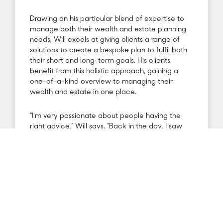
Drawing on his particular blend of expertise to
manage both their wealth and estate planning
needs, Will excels at giving clients a range of
solutions to create a bespoke plan to fulfil both
their short and long-term goals. His clients
benefit from this holistic approach, gaining a
one-of-a-kind overview to managing their
wealth and estate in one place.
“I’m very passionate about people having the
right advice,” Will says. “Back in the day, I saw
what happens when people are given advice
that isn’t the best. I believe strongly in helping
clients by taking an advisory approach, offering
expert guidance – not a salesman’s pitch – and
helping them see the big picture. Giving my
clients dual insight into their finances and estate
is a powerful tool for helping them in achieving
the best planning.”