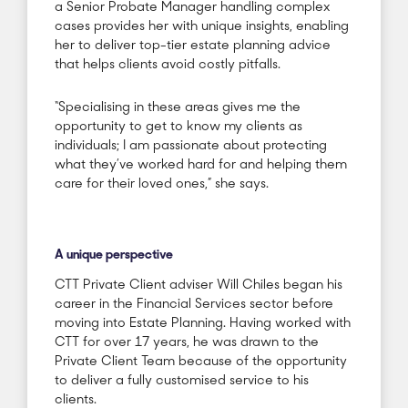
a Senior Probate Manager handling complex
cases provides her with unique insights, enabling
her to deliver top-tier estate planning advice
that helps clients avoid costly pitfalls.
“Specialising in these areas gives me the
opportunity to get to know my clients as
individuals; I am passionate about protecting
what they’ve worked hard for and helping them
care for their loved ones,” she says.
A unique perspective
CTT Private Client adviser Will Chiles began his
career in the Financial Services sector before
moving into Estate Planning. Having worked with
CTT for over 17 years, he was drawn to the
Private Client Team because of the opportunity
to deliver a fully customised service to his
clients.