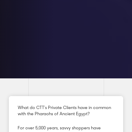
What do CTT’s Private Clients have in common
with the Pharaohs of Ancient Egypt?
For over 5,000 years, savvy shoppers have