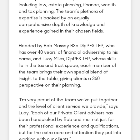
including law, estate planning, finance, wealth
and tax planning. The team’s plethora of
expertise is backed by an equally
comprehensive depth of knowledge and
experience gained in their chosen fields.
Headed by Bob Massey BSc DipPFS TEP, who
has over 40 years’ of financial advisership to his
name, and Lucy Miles, DipPFS TEP, whose skills
lie in the tax and trust space, each member of
the team brings their own special blend of
insight to the table, giving clients a 360
perspective on their planning.
“I’m very proud of the team we’ve put together
and the level of client service we provide,” says
Lucy. “Each of our Private Client advisers has
been handpicked by Bob and me, not just for
their professional experience and qualifications,
but for the extra care and attention they put into
working with our clients.”