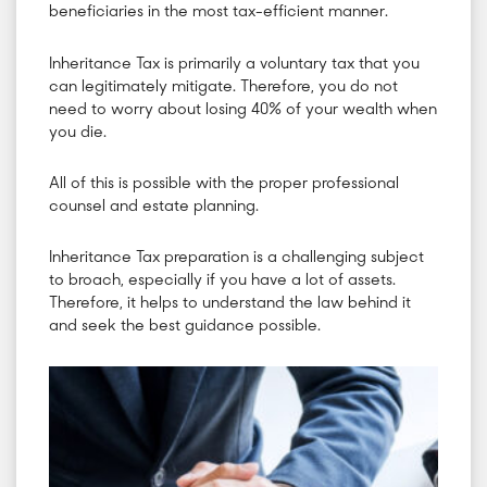
beneficiaries in the most tax-efficient manner.
Inheritance Tax is primarily a voluntary tax that you
can legitimately mitigate. Therefore, you do not
need to worry about losing 40% of your wealth when
you die.
All of this is possible with the proper professional
counsel and estate planning.
Inheritance Tax preparation is a challenging subject
to broach, especially if you have a lot of assets.
Therefore, it helps to understand the law behind it
and seek the best guidance possible.