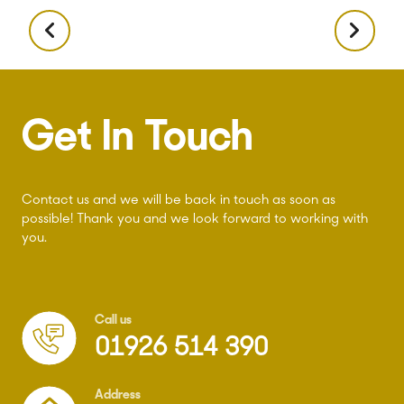
Get In Touch
Contact us and we will be back in touch as soon as
possible! Thank you and we look forward to working with
you.
Call us
01926 514 390
Address