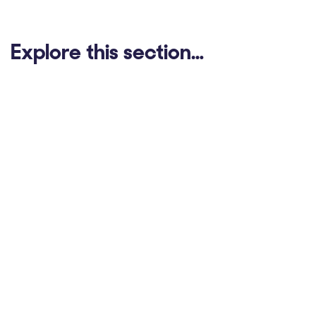
Explore this section…