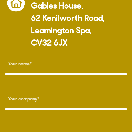
Gables House,
62 Kenilworth Road,
Leamington Spa,
CV32 6JX