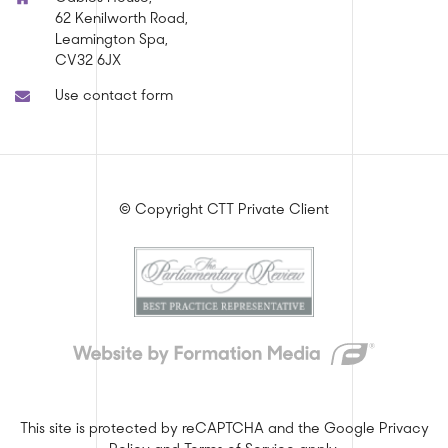
62 Kenilworth Road,
Leamington Spa,
CV32 6JX
Use contact form
© Copyright CTT Private Client
This site is protected by reCAPTCHA and the Google
Privacy