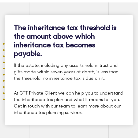
The inheritance tax threshold is
the amount above which
inheritance tax becomes
payable.
If the estate, including any asserts held in trust and
gifts made within seven years of death, is less than
the threshold, no inheritance tax is due on it.
At CTT Private Client we can help you to understand
the inheritance tax plan and what it means for you.
Get in touch with our team to learn more about our
inheritance tax planning services.