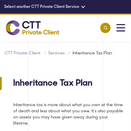
Select another CTT Private Client Service
Skip to main content
CTT Private Client
/
Services
/
Inheritance Tax Plan
Inheritance Tax Plan
Inheritance tax is more about what you own at the time
of death and less about what you owe. It’s also payable
on assets you may have given away during your
lifetime.