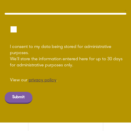
I consent to my data being stored for administrative
purposes.
We’ll store the information entered here for up to 30 days
for administrative purposes only.
View our
privacy policy
.
Submit