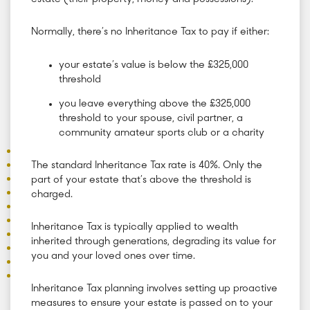
Normally, there’s no Inheritance Tax to pay if either:
your estate’s value is below the £325,000
threshold
you leave everything above the £325,000
threshold to your spouse, civil partner, a
community amateur sports club or a charity
The standard Inheritance Tax rate is 40%. Only the
part of your estate that’s above the threshold is
charged.
Inheritance Tax is typically applied to wealth
inherited through generations, degrading its value for
you and your loved ones over time.
Inheritance Tax planning involves setting up proactive
measures to ensure your estate is passed on to your