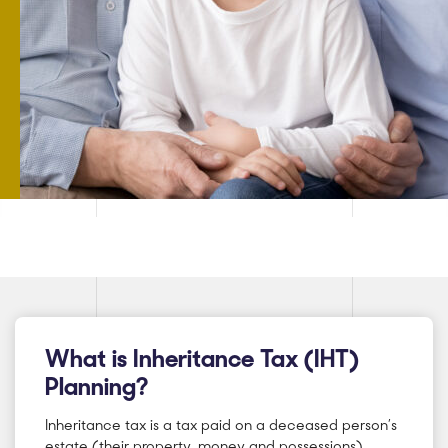
What is Inheritance Tax (IHT)
Planning?
Inheritance tax is a tax paid on a deceased person’s
estate (their property, money and possessions).