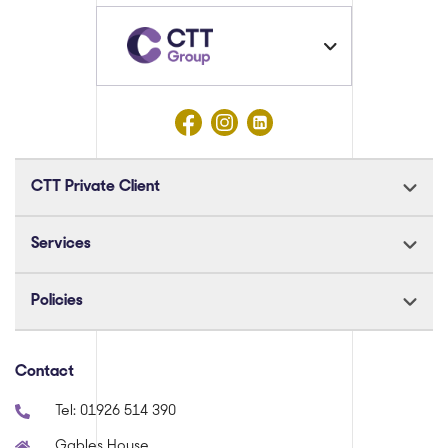
CTT Private Client
Services
Policies
Contact
Tel:
01926 514 390
Gables House,