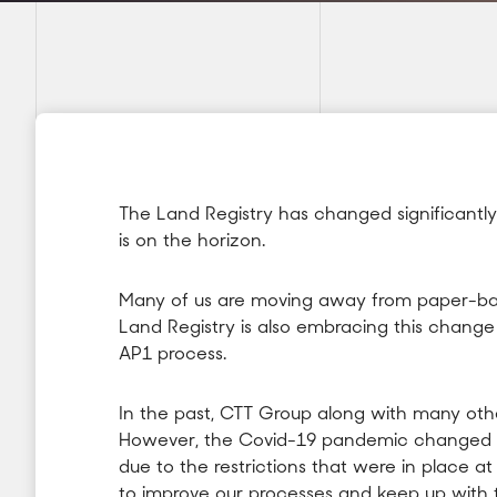
The Land Registry has changed significantly
is on the horizon.
Many of us are moving away from paper-bas
Land Registry is also embracing this chang
AP1 process.
In the past, CTT Group along with many oth
However, the Covid-19 pandemic changed h
due to the restrictions that were in place a
to improve our processes and keep up with