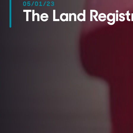
05/01/23
The Land Registr