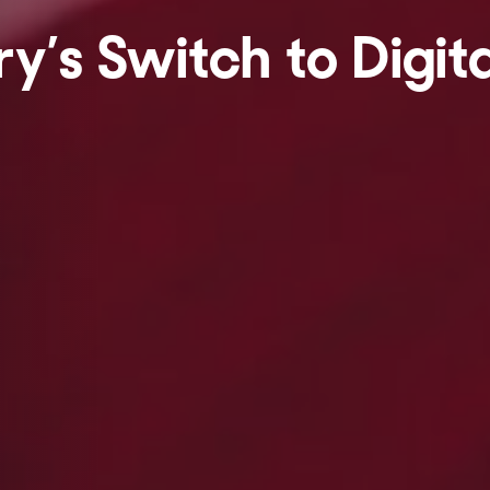
y’s Switch to Digita