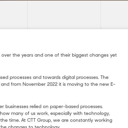
 over the years and one of their biggest changes yet
ed processes and towards digital processes. The
e and from November 2022 it is moving to the new E-
er businesses relied on paper-based processes.
ow many of us work, especially with technology,
t the time. At CTT Group, we are constantly working
 the changes to technology.