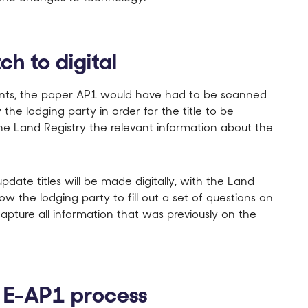
ch to digital
cants, the paper AP1 would have had to be scanned
he lodging party in order for the title to be
he Land Registry the relevant information about the
ate titles will be made digitally, with the Land
llow the lodging party to fill out a set of questions on
capture all information that was previously on the
w E-AP1 process