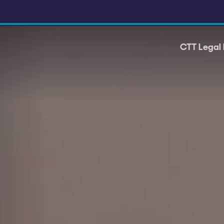
CTT Legal