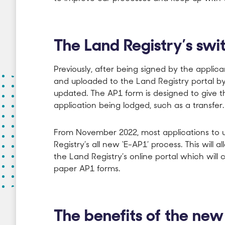
The Land Registry’s swit
Previously, after being signed by the appli
and uploaded to the Land Registry portal by t
updated. The AP1 form is designed to give t
application being lodged, such as a transfer.
From November 2022, most applications to upd
Registry’s all new ‘E-AP1’ process. This will a
the Land Registry’s online portal which will 
paper AP1 forms.
The benefits of the ne