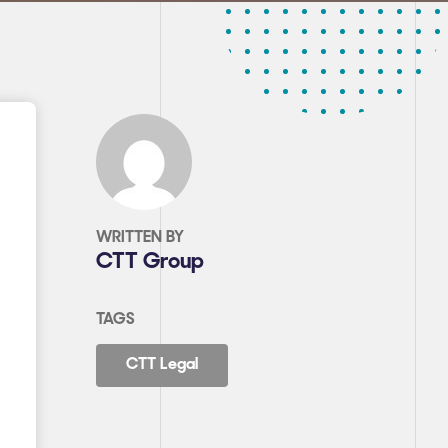
WRITTEN BY
CTT Group
TAGS
CTT Legal