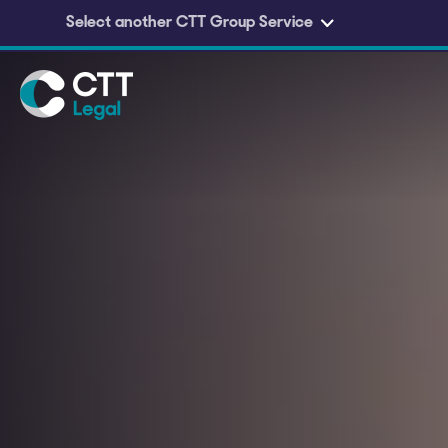
Select another CTT Group Service
Skip to main content