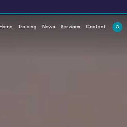
 Home
Training
News
Services
Contact