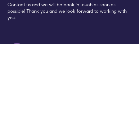
Contact us and we will be back in touch as soon as
possible! Thank you and we look forward to working with
you.
Call us
01926 514 390
Address
Gables House,
62 Kenilworth Road,
Leamington Spa,
CV32 6JX