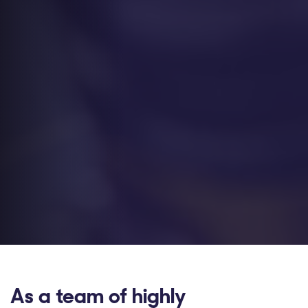
As a team of highly