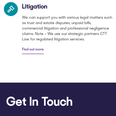
Litigation
We can support you with various legal matters such
as trust and estate disputes, unpaid bills,
commercial litigation and professional negligence
claims. Note – We use our strategic partners CTT
Law for regulated litigation services.
Find out more
Get In Touch