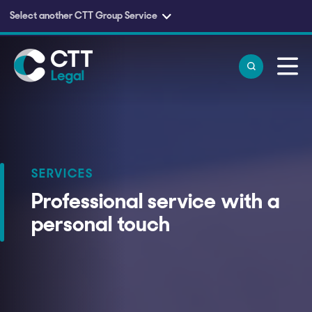
Select another CTT Group Service
Skip to main content
SERVICES
Professional service with a
personal touch