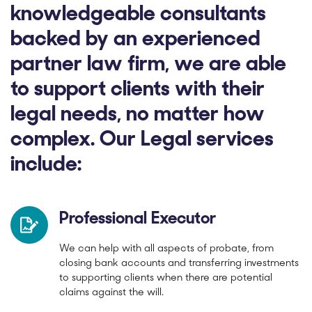
knowledgeable consultants
backed by an experienced
partner law firm, we are able
to support clients with their
legal needs, no matter how
complex. Our Legal services
include:
Professional Executor
We can help with all aspects of probate, from
closing bank accounts and transferring investments
to supporting clients when there are potential
claims against the will.