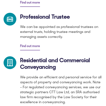
Find out more
Professional Trustee
We can be appointed as professional trustees on
external trusts, holding trustee meetings and
managing assets correctly.
Find out more
Residential and Commercial
Conveyancing
We provide an efficient and personal service for all
aspects of property and conveyancing work. Note
– For regulated conveyancing services, we use our
strategic partners CTT Law Ltd, an SRA authorised
law firm recognised by the Law Society for their
excellence in conveyancing.