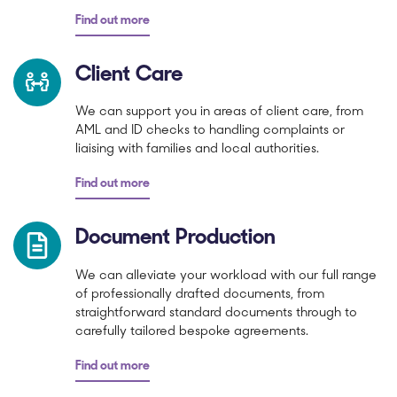
Find out more
Client Care
We can support you in areas of client care, from
AML and ID checks to handling complaints or
liaising with families and local authorities.
Find out more
Document Production
We can alleviate your workload with our full range
of professionally drafted documents, from
straightforward standard documents through to
carefully tailored bespoke agreements.
Find out more