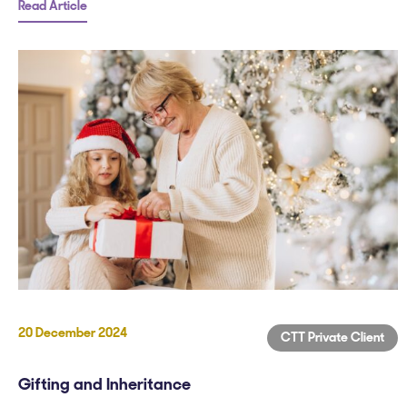
Read Article
20 December 2024
CTT Private Client
Gifting and Inheritance