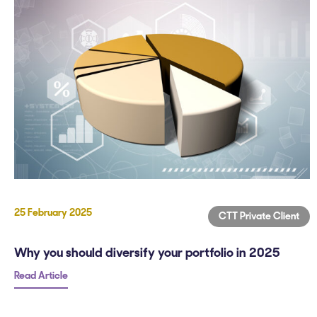
25 February 2025
CTT Private Client
Why you should diversify your portfolio in 2025
Read Article