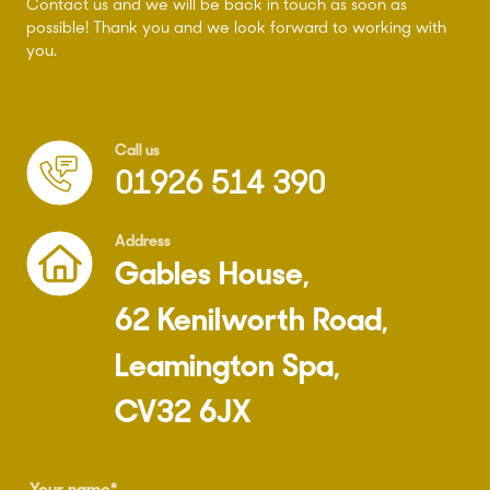
Contact us and we will be back in touch as soon as
possible! Thank you and we look forward to working with
you.
Call us
01926 514 390
Address
Gables House,
62 Kenilworth Road,
Leamington Spa,
CV32 6JX