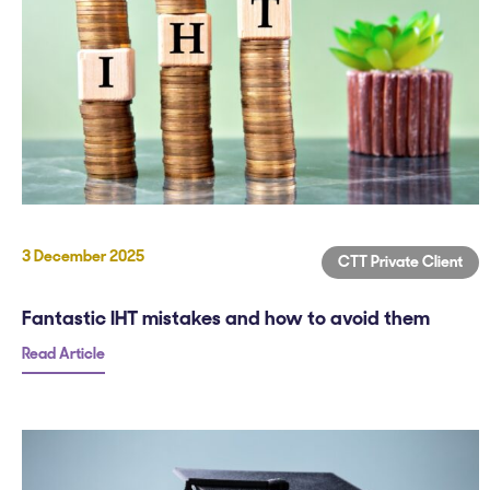
3 December 2025
CTT Private Client
Fantastic IHT mistakes and how to avoid them
Read Article