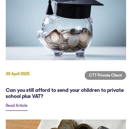
30 April 2025
CTT Private Client
Can you still afford to send your children to private
school plus VAT?
Read Article