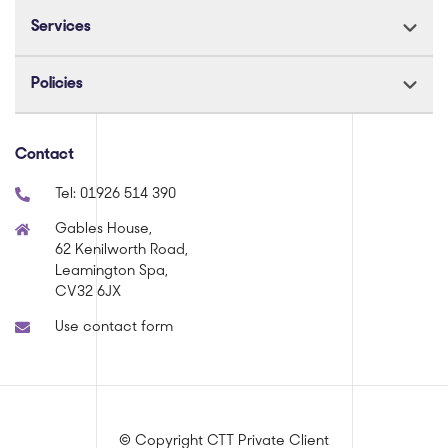
Services
Policies
Contact
Tel:
01926 514 390
Gables House,
62 Kenilworth Road,
Leamington Spa,
CV32 6JX
Use contact form
© Copyright CTT Private Client