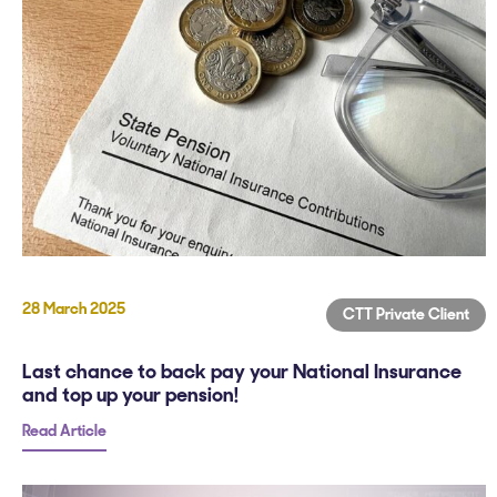
28 March 2025
CTT Private Client
Last chance to back pay your National Insurance
and top up your pension!
Read Article