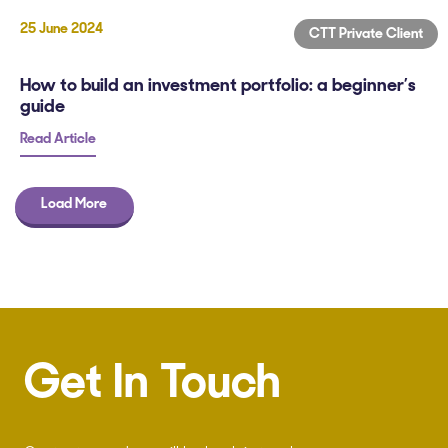
25 June 2024
CTT Private Client
How to build an investment portfolio: a beginner’s
guide
Read Article
Load More
Get In Touch