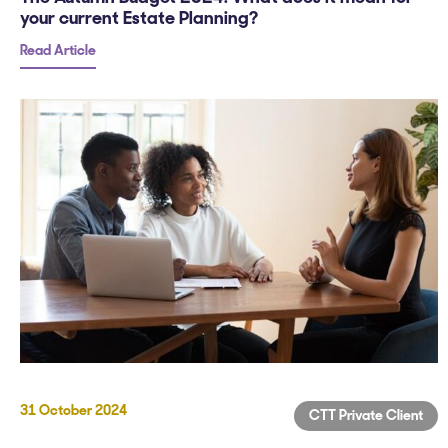
your current Estate Planning?
Read Article
31 October 2024
CTT Private Client