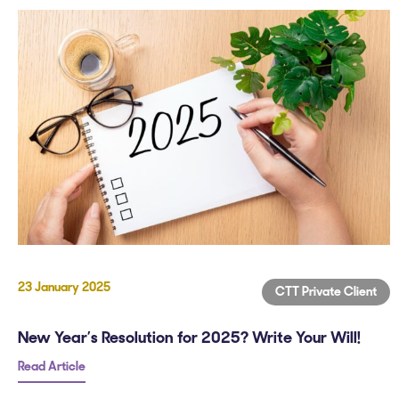
23 January 2025
CTT Private Client
New Year’s Resolution for 2025? Write Your Will!
Read Article