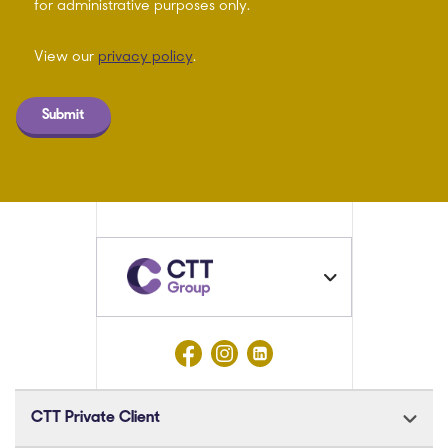
for administrative purposes only.
View our
privacy policy
.
Submit
CTT Private Client