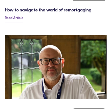
How to navigate the world of remortgaging
Read Article