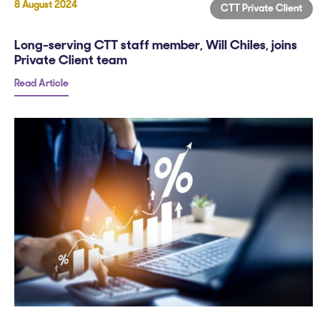
8 August 2024
CTT Private Client
Long-serving CTT staff member, Will Chiles, joins
Private Client team
Read Article