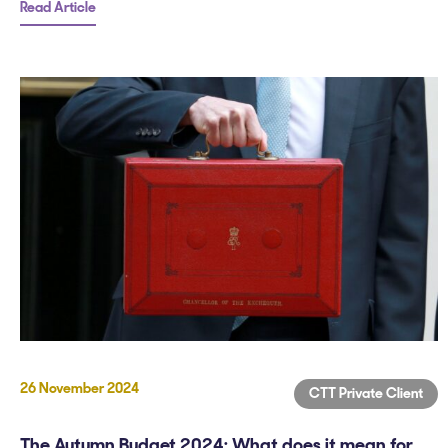
Read Article
26 November 2024
CTT Private Client
The Autumn Budget 2024: What does it mean for