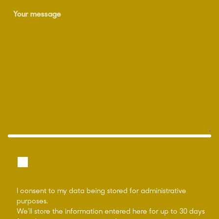
I consent to my data being stored for administrative
purposes.
We’ll store the information entered here for up to 30 days