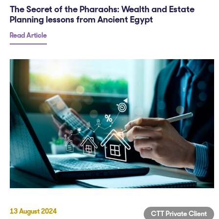
The Secret of the Pharaohs: Wealth and Estate
Planning lessons from Ancient Egypt
Read Article
13 August 2024
CTT Private Client