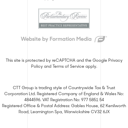
This site is protected by reCAPTCHA and the Google
Privacy
Policy
and
Terms of Service
apply.
CTT Group is trading style of Countrywide Tax & Trust
Corporation Ltd. Registered Company of England & Wales No:
4844596. VAT Registration No: 977 5851 54
Registered Office & Postal Address: Gables House, 62 Kenilworth
Road, Leamington Spa, Warwickshire CV32 6JX