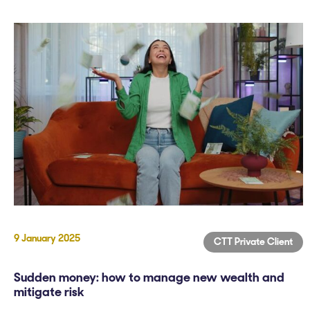
9 January 2025
CTT Private Client
Sudden money: how to manage new wealth and
mitigate risk