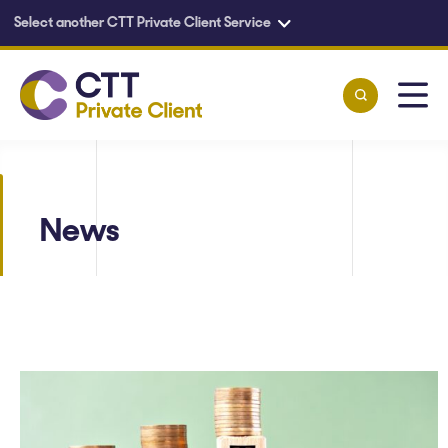
Select another CTT Private Client Service
Skip to main content
News