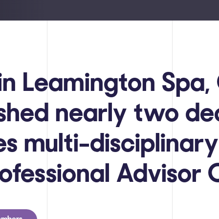
in Leamington Spa
ished nearly two d
s multi-disciplinary
rofessional Advisor