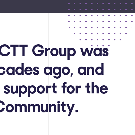
, CTT Group was
ecades ago, and
 support for the
 Community.