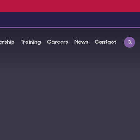
rship
Training
Careers
News
Contact