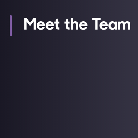
Meet the Team