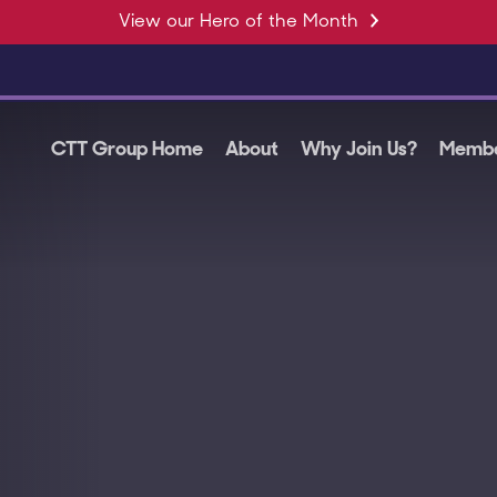
View our Hero of the Month
CTT Group Home
About
Why Join Us?
Membe