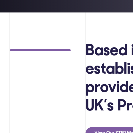
Based 
establ
provide
UK’s P