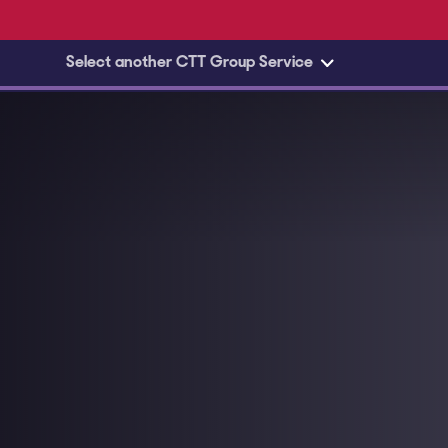
Skip to main content
Select another CTT Group Service