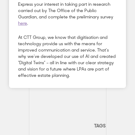
Express your interest in taking part in research
carried out by The Office of the Public
Guardian, and complete the preliminary survey
here
.
At CTT Group, we know that digitisation and
technology provide us with the means for
improved communication and service. That’s
why we’ve developed our use of AI and created
“Digital Twins” – all in line with our clear strategy
and vision for a future where LPAs are part of
effective estate planning.
TAGS