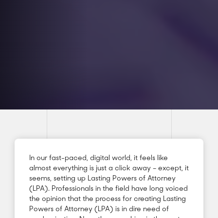
In our fast-paced, digital world, it feels like
almost everything is just a click away – except, it
seems, setting up Lasting Powers of Attorney
(LPA). Professionals in the field have long voiced
the opinion that the process for creating Lasting
Powers of Attorney (LPA) is in dire need of