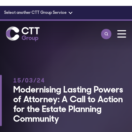
Select another CTT Group Service
Skip to main content
15/03/24
Modernising Lasting Powers
of Attorney: A Call to Action
for the Estate Planning
Community