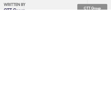
WRITTEN BY
CTT Group
CTT Group
Back to News
SHARE