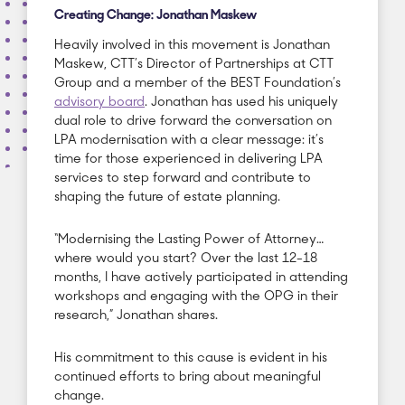
Creating Change: Jonathan Maskew
Heavily involved in this movement is Jonathan
Maskew, CTT’s Director of Partnerships at CTT
Group and a member of the BEST Foundation’s
advisory board
. Jonathan has used his uniquely
dual role to drive forward the conversation on
LPA modernisation with a clear message: it’s
time for those experienced in delivering LPA
services to step forward and contribute to
shaping the future of estate planning.
“Modernising the Lasting Power of Attorney…
where would you start? Over the last 12-18
months, I have actively participated in attending
workshops and engaging with the OPG in their
research,” Jonathan shares.
His commitment to this cause is evident in his
continued efforts to bring about meaningful
change.