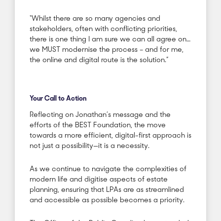
“Whilst there are so many agencies and
stakeholders, often with conflicting priorities,
there is one thing I am sure we can all agree on…
we MUST modernise the process – and for me,
the online and digital route is the solution.”
Your Call to Action
Reflecting on Jonathan’s message and the
efforts of the BEST Foundation, the move
towards a more efficient, digital-first approach is
not just a possibility—it is a necessity.
As we continue to navigate the complexities of
modern life and digitise aspects of estate
planning, ensuring that LPAs are as streamlined
and accessible as possible becomes a priority.