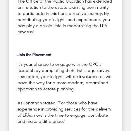
The Office of the Public Guardian has extended
an invitation to the estate planning community
to participate in this transformative journey. By
contributing your insights and experiences, you
can play a crucial role in modernising the LPA
process!
Join the Movement
It’s your chance to engage with the OPG’s
research by completing their first-stage survey.
If selected, your insights will be invaluable as we
pave the way for a more modern, streamlined
approach to estate planning.
As Jonathan stated, “For those who have
experience in providing services for the delivery
of LPAs, now is the time to engage, contribute
and make a difference.”