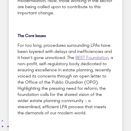
modernisation. Now, those working in the sector
are being called upon to contribute to this
important change.
The Core Issues
For too long, procedures surrounding LPAs have
been layered with delays and inefficiencies and
it hasn’t gone unnoticed. The
BEST Foundation
, a
non-profit, self-regulatory body dedicated to
ensuring excellence in estate planning, recently
voiced its concerns through an open letter to
the Office of the Public Guardian (OPG).
Highlighting the pressing need for reform, the
foundation calls for the shared vision of the
wider estate planning community – a
streamlined, efficient LPA process that meets
the demands of our modern world.