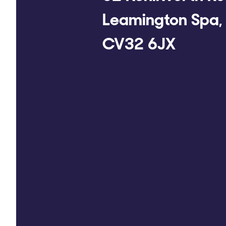
Leamington Spa,
CV32 6JX