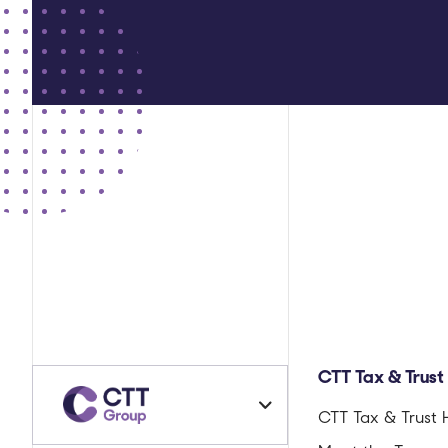
CTT Tax & Trust
CTT Tax & Trust