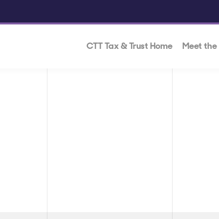
CTT Tax & Trust Home
Meet the