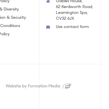
olicy
Gables House,
62 Kenilworth Road,
& Diversity
Leamington Spa,
ion & Security
CV32 6JX
 Conditions
Use contact form
Policy