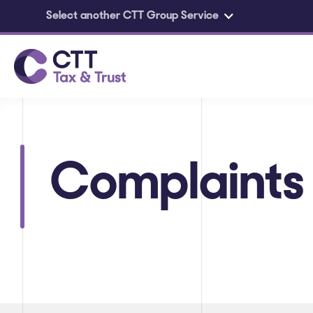
Select another CTT Group Service
Skip to main content
Complaints