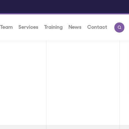
 Team
Services
Training
News
Contact