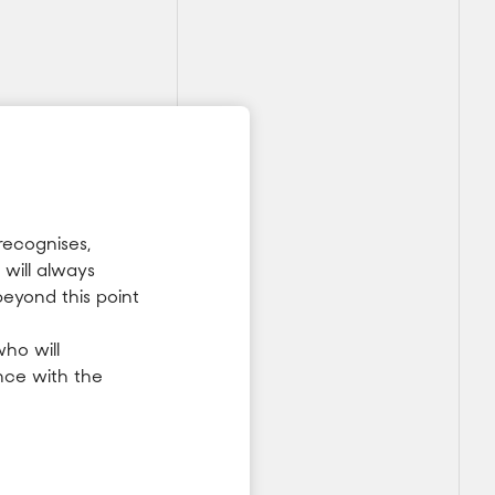
recognises,
will always
beyond this point
ho will
nce with the