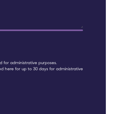
 for administrative purposes.
ed here for up to 30 days for administrative