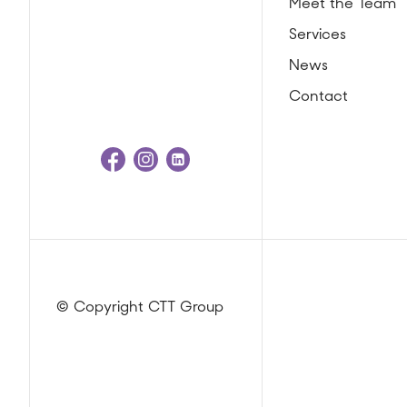
Meet the Team
Services
News
Contact
© Copyright CTT Group