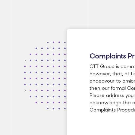
Complaints P
CTT Group is committ
however, that, at t
endeavour to amicab
then our formal Com
Please address your
acknowledge the co
Complaints Procedu