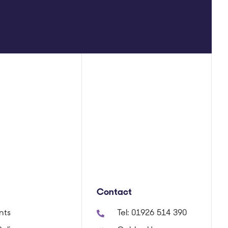
Contact
nts
Tel:
01926 514 390