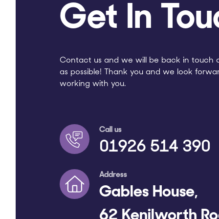
Get In Tou
Contact us and we will be back in touch 
as possible! Thank you and we look forwa
working with you.
Call us
01926 514 390
Address
Gables House,
62 Kenilworth Ro