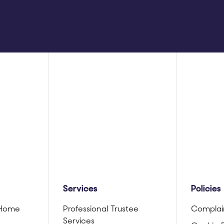
Services
Policies
 Home
Professional Trustee
Complai
Services