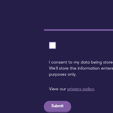
I consent to my data being stored
We’ll store the information enter
purposes only.
View our
privacy policy
.
Submit