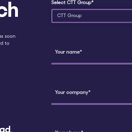
Select CTT Group*
ch
as soon
rd to
ad,