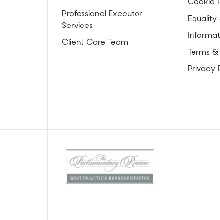
Cookie P
Professional Executor
Equality 
Services
Informat
Client Care Team
Terms &
Privacy 