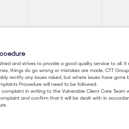
rocedure
ed and strives to provide a good quality service to all. It 
imes, things do go wrong or mistakes are made. CTT Group 
ly rectify any issues raised, but where issues have gone 
plaints Procedure will need to be followed.
 complaint in writing to the Vulnerable Client Care Team w
mplaint and confirm that it will be dealt with in accorda
re.