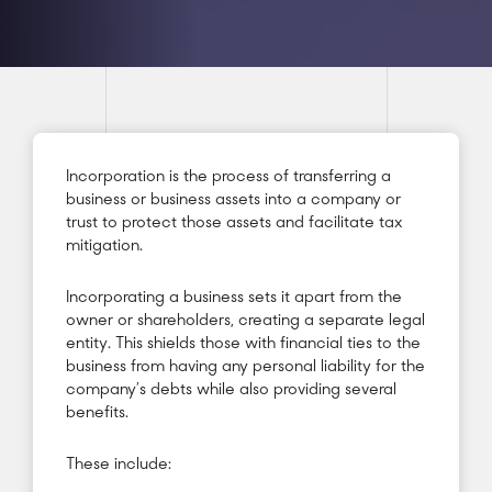
Incorporation is the process of transferring a
business or business assets into a company or
trust to protect those assets and facilitate tax
mitigation.
Incorporating a business sets it apart from the
owner or shareholders, creating a separate legal
entity. This shields those with financial ties to the
business from having any personal liability for the
company’s debts while also providing several
benefits.
These include: