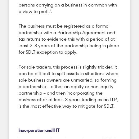
persons carrying on a business in common with
a view to profit’.
The business must be registered as a formal
partnership with a Partnership Agreement and
tax returns to evidence this with a period of at
least 2-3 years of the partnership being in place
for SDLT exception to apply.
For sole traders, this process is slightly trickier. It
can be difficult to split assets in situations where
sole business owners are unmarried, so forming
a partnership – either an equity or non-equity
partnership – and then incorporating the
business after at least 3 years trading as an LLP,
is the most effective way to mitigate for SDLT.
Incorporation and IHT