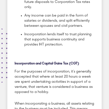
future disposals to Corporation Tax rates
only.
Any income can be paid in the form of
salaries or dividends, and split efficiently
between spouses and civil partners.
Incorporation lends itself to trust planning
that supports business continuity and
provides IHT protection.
Incorporation and Capital Gains Tax (CGT)
For the purposes of incorporation, it’s generally
accepted that where at least 20 hours a week
are spent undertaking activities in support of a
venture, that venture is considered a business as
opposed to a hobby.
When incorporating a business, all assets relating
to the business must be included. This means