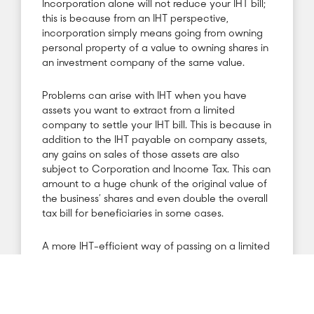
Incorporation alone will not reduce your IHT bill;
this is because from an IHT perspective,
incorporation simply means going from owning
personal property of a value to owning shares in
an investment company of the same value.
Problems can arise with IHT when you have
assets you want to extract from a limited
company to settle your IHT bill. This is because in
addition to the IHT payable on company assets,
any gains on sales of those assets are also
subject to Corporation and Income Tax. This can
amount to a huge chunk of the original value of
the business’ shares and even double the overall
tax bill for beneficiaries in some cases.
A more IHT-efficient way of passing on a limited
business to the next generation is to place
shares of the business into a gift trust for the
beneficiaries. In this situation, the rental income
on properties pays for the mortgage, and the