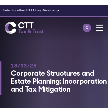
Select another CTT Group Service
Skip to main content
18/03/25
Corporate Structures and
Estate Planning: Incorporation
and Tax Mitigation