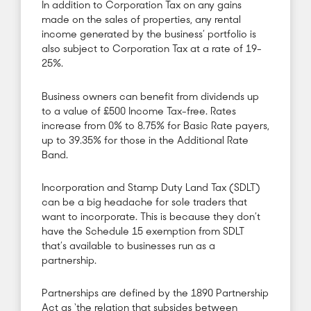
In addition to Corporation Tax on any gains
made on the sales of properties, any rental
income generated by the business’ portfolio is
also subject to Corporation Tax at a rate of 19-
25%.
Business owners can benefit from dividends up
to a value of £500 Income Tax-free. Rates
increase from 0% to 8.75% for Basic Rate payers,
up to 39.35% for those in the Additional Rate
Band.
Incorporation and Stamp Duty Land Tax (SDLT)
can be a big headache for sole traders that
want to incorporate. This is because they don’t
have the Schedule 15 exemption from SDLT
that’s available to businesses run as a
partnership.
Partnerships are defined by the 1890 Partnership
Act as ‘the relation that subsides between