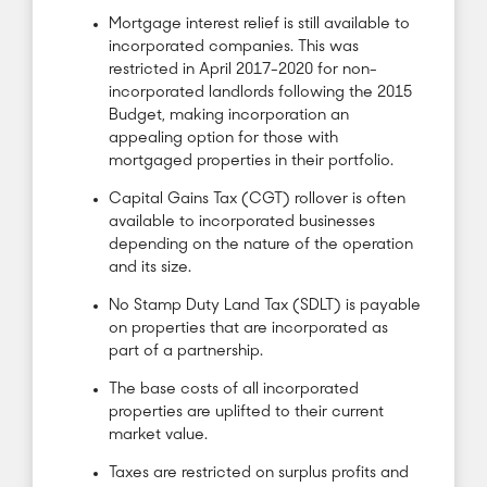
Mortgage interest relief is still available to
incorporated companies. This was
restricted in April 2017-2020 for non-
incorporated landlords following the 2015
Budget, making incorporation an
appealing option for those with
mortgaged properties in their portfolio.
Capital Gains Tax (CGT) rollover is often
available to incorporated businesses
depending on the nature of the operation
and its size.
No Stamp Duty Land Tax (SDLT) is payable
on properties that are incorporated as
part of a partnership.
The base costs of all incorporated
properties are uplifted to their current
market value.
Taxes are restricted on surplus profits and