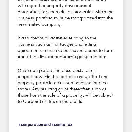
with regard to property development
enterprises, for example, all properties within the
business’ portfolio must be incorporated into the
new limited company.
It also means all activities relating to the
business, such as mortgages and letting
agreements, must also be moved across to form
part of the limited company’s going concern.
Once completed, the base costs for all
properties within the portfolio are uplifted and
property portfolio gains can be rolled into the
shares. Any resulting gains thereafter, such as
those from the sale of a property, will be subject
to Corporation Tax on the profits.
Incorporation and Income Tax