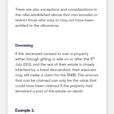
There are also exceptions and considerations to
the rules established above that can broaden or
restrict those who may or may not have been
entitled to the allowance.
Downsizing
If the deceased ceased to own a property
th
either through gifting or sale on or after the 8
July 2015, and the rest of their estate is closely
inherited by a lineal descendant, their executor
may still make a claim for the RNRB. The amount
that can be claimed can only be the value that
could have been claimed if the property had
remained a part of the estate on death.
Example 1: