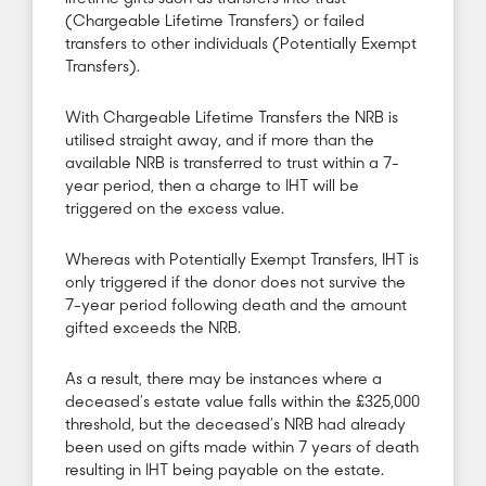
(Chargeable Lifetime Transfers) or failed
transfers to other individuals (Potentially Exempt
Transfers).
With Chargeable Lifetime Transfers the NRB is
utilised straight away, and if more than the
available NRB is transferred to trust within a 7-
year period, then a charge to IHT will be
triggered on the excess value.
Whereas with Potentially Exempt Transfers, IHT is
only triggered if the donor does not survive the
7-year period following death and the amount
gifted exceeds the NRB.
As a result, there may be instances where a
deceased’s estate value falls within the £325,000
threshold, but the deceased’s NRB had already
been used on gifts made within 7 years of death
resulting in IHT being payable on the estate.