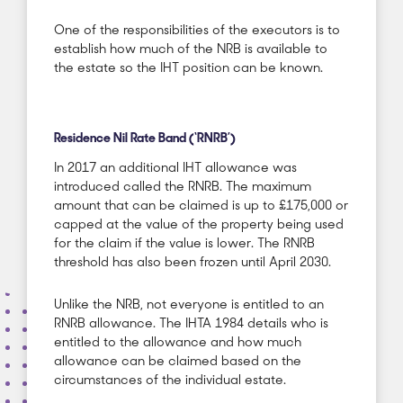
One of the responsibilities of the executors is to
establish how much of the NRB is available to
the estate so the IHT position can be known.
Residence Nil Rate Band (‘RNRB’)
In 2017 an additional IHT allowance was
introduced called the RNRB. The maximum
amount that can be claimed is up to £175,000 or
capped at the value of the property being used
for the claim if the value is lower. The RNRB
threshold has also been frozen until April 2030.
Unlike the NRB, not everyone is entitled to an
RNRB allowance. The IHTA 1984 details who is
entitled to the allowance and how much
allowance can be claimed based on the
circumstances of the individual estate.