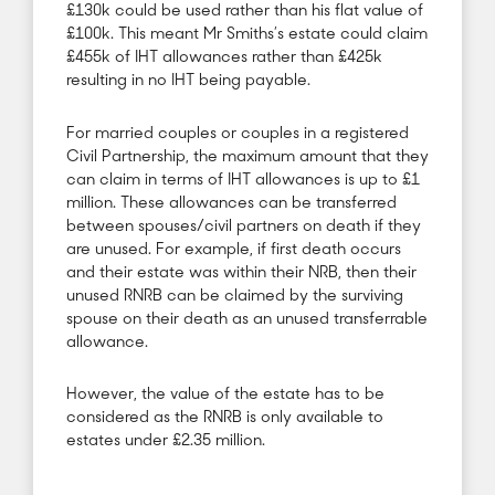
£130k could be used rather than his flat value of
£100k. This meant Mr Smiths’s estate could claim
£455k of IHT allowances rather than £425k
resulting in no IHT being payable.
For married couples or couples in a registered
Civil Partnership, the maximum amount that they
can claim in terms of IHT allowances is up to £1
million. These allowances can be transferred
between spouses/civil partners on death if they
are unused. For example, if first death occurs
and their estate was within their NRB, then their
unused RNRB can be claimed by the surviving
spouse on their death as an unused transferrable
allowance.
However, the value of the estate has to be
considered as the RNRB is only available to
estates under £2.35 million.