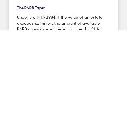
The RNRB Taper
Under the IHTA 1984, if the value of an estate
exceeds £2 million, the amount of available
RNRB allowance will begin to taper by £1 for
every £2 that the estate is over the £2 million
threshold. Therefore, if an estate value reaches
£2.35 million, the full £175k allowance would be
tapered completely.
This can be a concern for estates that are of
significant value, particularly if they comprise of
IHT-free assets such as agricultural or business
relievable assets. There is also a concern where
wills are written to leave the entire estate to the
survivor on death as the surviving spouse’s estate
is often doubled in value after first death,
placing the survivor at higher risk of reaching the
£2 million taper threshold.