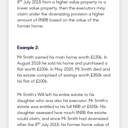
th
8
July 2015 from a higher value property to a
lower value property, then the executors may
claim under the downsizing provision a higher
amount of RNRB based on the value of the
former home.
Example 2:
Mr Smith owned his main home worth £130k. In
August 2018 he sold his home and purchased a
flat worth £100k. In May 2020, Mr Smith died and
his estate comprised of savings worth £350k and
his flat of £100k.
Mr Smith’s Will left his entire estate to his
daughter who was also his executor. Mr Smith’s
estate was entitled to his full NRB of £325k. His
daughter assessed how much RNRB the estate
could claim, and since Mr Smith had downsized
th
after the 8
July 2015, his former home value of