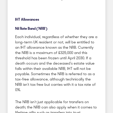
IHT Allowances
Nil Rate Band (‘NRB’)
Each individual, regardless of whether they are a
long-term UK resident or not, will be entitled to
an IHT allowance known as the NRB. Currently
the NRB is a maximum of £325,000 and this
threshold has been frozen until April 2030. If a
death occurs and the deceased’s estate value
falls within their
available
NRB, IHT will not be
payable. Sometimes the NRB is referred to as a
tax-free allowance, although technically the
NRB isn’t tax free but carries with it a tax rate of
0%.
The NRB isn’t just applicable for transfers on
death; the NRB can also apply when it comes to
lifetime gifts such as transfers into trust