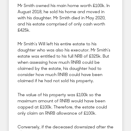
Mr Smith owned his main home worth £100k. In
August 2018, he sold his home and moved in
with his daughter. Mr Smith died in May 2020,
and his estate comprised of only cash worth
£425k.
Mr Smith’s Will left his entire estate to his
daughter who was also his executor. Mr Smith’s
estate was entitled to his full NRB of £325k. But
when assessing how much RNRB could be
claimed by the estate, his daughter had to
consider how much RNRB could have been
claimed if he had not sold his property.
The value of his property was £100k so the
maximum amount of RNRB would have been
capped at £100k. Therefore, the estate could
only claim an RNRB allowance of £100k.
Conversely, if the deceased downsized after the