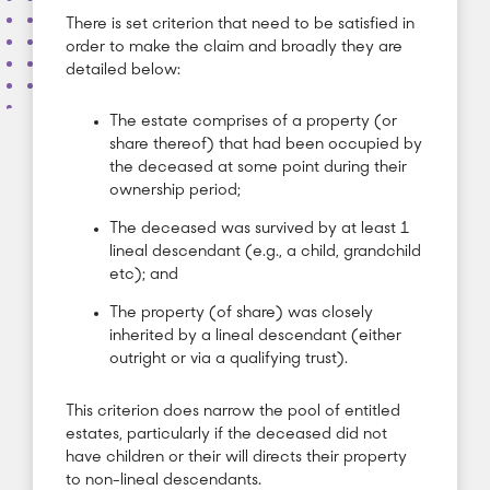
There is set criterion that need to be satisfied in
order to make the claim and broadly they are
detailed below:
The estate comprises of a property (or
share thereof) that had been occupied by
the deceased at some point during their
ownership period;
The deceased was survived by at least 1
lineal descendant (e.g., a child, grandchild
etc); and
The property (of share) was closely
inherited by a lineal descendant (either
outright or via a qualifying trust).
This criterion does narrow the pool of entitled
estates, particularly if the deceased did not
have children or their will directs their property
to non-lineal descendants.