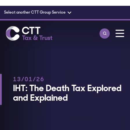
Select another CTT Group Service
Skip to main content
13/01/26
IHT: The Death Tax Explored
and Explained