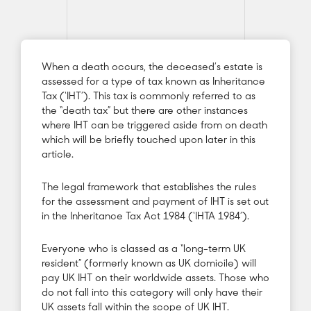
When a death occurs, the deceased’s estate is
assessed for a type of tax known as Inheritance
Tax (‘IHT’). This tax is commonly referred to as
the “death tax” but there are other instances
where IHT can be triggered aside from on death
which will be briefly touched upon later in this
article.
The legal framework that establishes the rules
for the assessment and payment of IHT is set out
in the Inheritance Tax Act 1984 (‘IHTA 1984’).
Everyone who is classed as a “long-term UK
resident” (formerly known as UK domicile) will
pay UK IHT on their worldwide assets. Those who
do not fall into this category will only have their
UK assets fall within the scope of UK IHT.