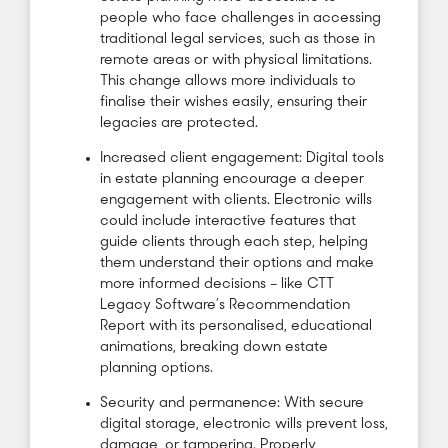
people who face challenges in accessing
traditional legal services, such as those in
remote areas or with physical limitations.
This change allows more individuals to
finalise their wishes easily, ensuring their
legacies are protected.
Increased client engagement: Digital tools
in estate planning encourage a deeper
engagement with clients. Electronic wills
could include interactive features that
guide clients through each step, helping
them understand their options and make
more informed decisions – like CTT
Legacy Software’s Recommendation
Report with its personalised, educational
animations, breaking down estate
planning options.
Security and permanence: With secure
digital storage, electronic wills prevent loss,
damage, or tampering. Properly