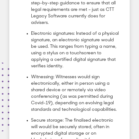
step-by-step guidance to ensure that all
legal requirements are met – just as CTT
Legacy Software currently does for
advisers.
Electronic signatures: Instead of a physical
signature, an electronic signature would
be used. This ranges from typing a name,
using a stylus on a touchscreen to
applying a certified digital signature that
verifies identity.
Witnessing: Witnesses would sign
electronically, either in person using a
shared device or remotely via video
conferencing (as was permitted during
Covid-19), depending on evolving legal
standards and technological capabilities.
Secure storage: The finalised electronic
will would be securely stored, often in
encrypted digital storage or on