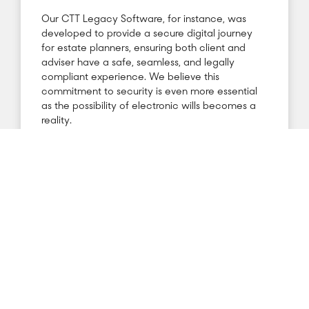
Our CTT Legacy Software, for instance, was
developed to provide a secure digital journey
for estate planners, ensuring both client and
adviser have a safe, seamless, and legally
compliant experience. We believe this
commitment to security is even more essential
as the possibility of electronic wills becomes a
reality.
Recent developments reflect growing
momentum in this area. Chapter 6 of
the Law
Commission’s Consultation Paper on wills
highlights the complexities of implementing
electronic wills and identifies essential security,
infrastructure, and policy requirements. Notably,
the Commission’s upcoming April 2025 report is
expected to introduce new policies to support
the digital transformation of will writing. These
changes could pave the way for a streamlined,
secure, and inclusive estate planning process.