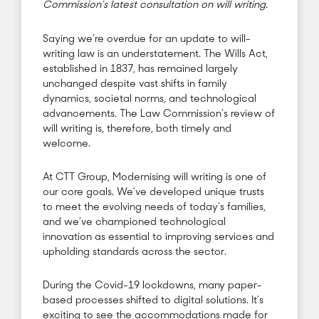
Commission’s latest consultation on will writing.
Saying we’re overdue for an update to will-
writing law is an understatement. The Wills Act,
established in 1837, has remained largely
unchanged despite vast shifts in family
dynamics, societal norms, and technological
advancements. The Law Commission’s review of
will writing is, therefore, both timely and
welcome.
At CTT Group, Modernising will writing is one of
our core goals. We’ve developed unique trusts
to meet the evolving needs of today’s families,
and we’ve championed technological
innovation as essential to improving services and
upholding standards across the sector.
During the Covid-19 lockdowns, many paper-
based processes shifted to digital solutions. It’s
exciting to see the accommodations made for