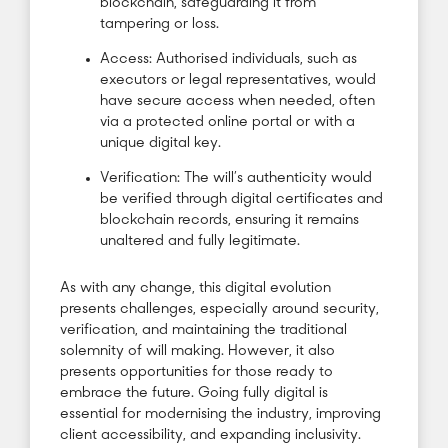
blockchain, safeguarding it from
tampering or loss.
Access: Authorised individuals, such as
executors or legal representatives, would
have secure access when needed, often
via a protected online portal or with a
unique digital key.
Verification: The will’s authenticity would
be verified through digital certificates and
blockchain records, ensuring it remains
unaltered and fully legitimate.
As with any change, this digital evolution
presents challenges, especially around security,
verification, and maintaining the traditional
solemnity of will making. However, it also
presents opportunities for those ready to
embrace the future. Going fully digital is
essential for modernising the industry, improving
client accessibility, and expanding inclusivity.