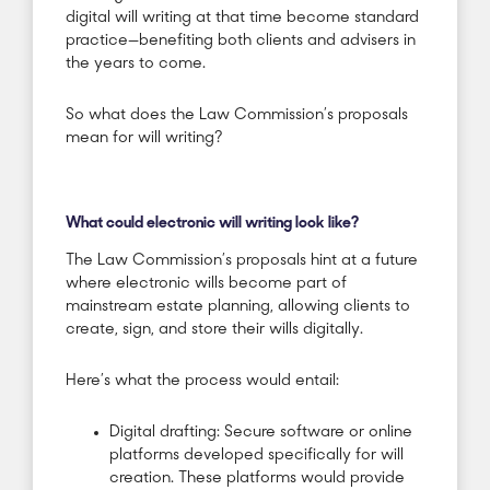
digital will writing at that time become standard
practice—benefiting both clients and advisers in
the years to come.
So what does the Law Commission’s proposals
mean for will writing?
What could electronic will writing look like?
The Law Commission’s proposals hint at a future
where electronic wills become part of
mainstream estate planning, allowing clients to
create, sign, and store their wills digitally.
Here’s what the process would entail:
Digital drafting: Secure software or online
platforms developed specifically for will
creation. These platforms would provide