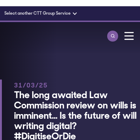
Select another CTT Group Service
Skip to main content
31/03/25
The long awaited Law
Commission review on wills is
imminent… Is the future of will
writing digital?
#DigitiseOrDie