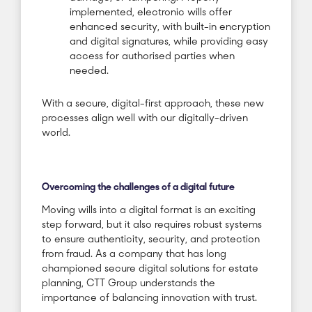
implemented, electronic wills offer
enhanced security, with built-in encryption
and digital signatures, while providing easy
access for authorised parties when
needed.
With a secure, digital-first approach, these new
processes align well with our digitally-driven
world.
Overcoming the challenges of a digital future
Moving wills into a digital format is an exciting
step forward, but it also requires robust systems
to ensure authenticity, security, and protection
from fraud. As a company that has long
championed secure digital solutions for estate
planning, CTT Group understands the
importance of balancing innovation with trust.