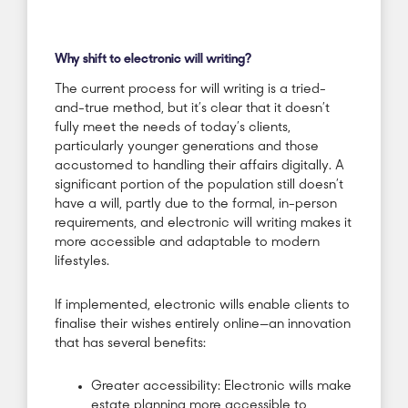
Why shift to electronic will writing?
The current process for will writing is a tried-
and-true method, but it’s clear that it doesn’t
fully meet the needs of today’s clients,
particularly younger generations and those
accustomed to handling their affairs digitally. A
significant portion of the population still doesn’t
have a will, partly due to the formal, in-person
requirements, and electronic will writing makes it
more accessible and adaptable to modern
lifestyles.
If implemented, electronic wills enable clients to
finalise their wishes entirely online—an innovation
that has several benefits:
Greater accessibility: Electronic wills make
estate planning more accessible to