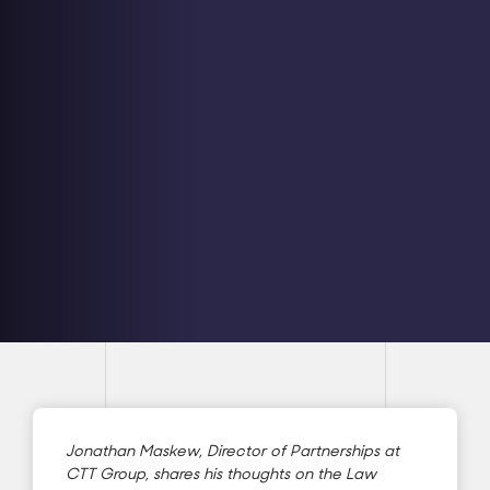
Jonathan Maskew, Director of Partnerships at
CTT Group, shares his thoughts on the Law